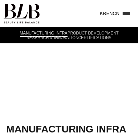
KR
EN
CN
MANUFACTURING INFRA
PRODUCT DEVELOPMENT
RESEARCH & INNOVATION
CERTIFICATIONS
Inspirational Explorers of
Beauty Life Balance
HOME
>
ABOUT US
>
MANUFACTURING INFRA
MANUFACTURING INFRA