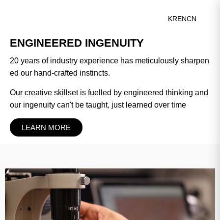
KR
EN
CN
‹
›
ENGINEERED INGENUITY
20 years of industry experience has meticulously sharpen
ed our hand-crafted instincts.
Our creative skillset is fuelled by engineered thinking and
our ingenuity can't be taught, just learned over time
LEARN MORE