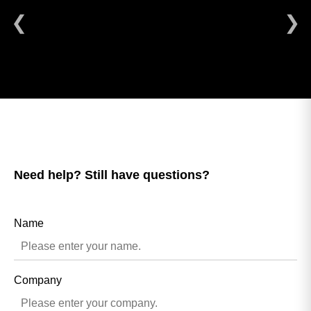
❮
❯
Need help? Still have questions?
Name
Company