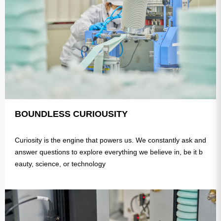
BOUNDLESS CURIOUSITY
Curiosity is the engine that powers us. We constantly ask and
answer questions to explore everything we believe in, be it b
eauty, science, or technology