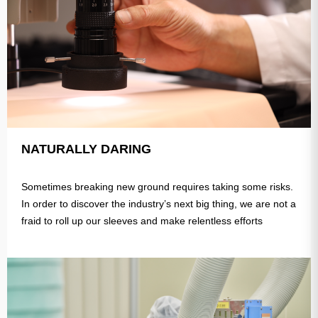
NATURALLY DARING
Sometimes breaking new ground requires taking some risks.
In order to discover the industry’s next big thing, we are not a
fraid to roll up our sleeves and make relentless efforts