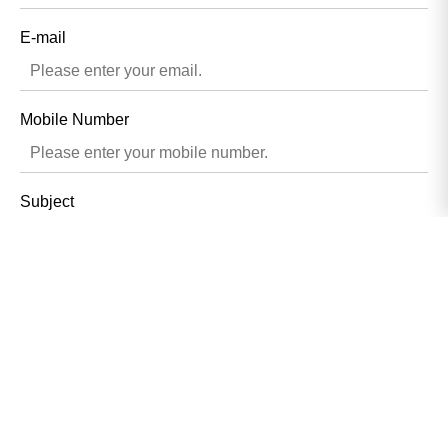
E-mail
Mobile Number
Subject
Contents