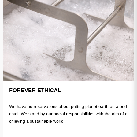
FOREVER ETHICAL
We have no reservations about putting planet earth on a ped
estal. We stand by our social responsibilities with the aim of a
chieving a sustainable world