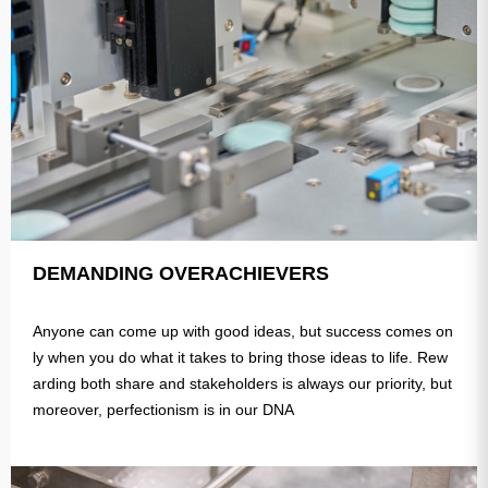
DEMANDING OVERACHIEVERS
Anyone can come up with good ideas, but success comes on
ly when you do what it takes to bring those ideas to life. Rew
arding both share and stakeholders is always our priority, but
moreover, perfectionism is in our DNA