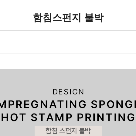
함침스펀지 불박