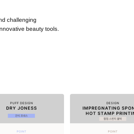
and challenging
innovative beauty tools.