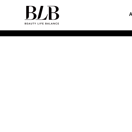
Inspirational Explorers of
Beauty Life Balance
HOME
>
ABOUT US
>
PRODUCT