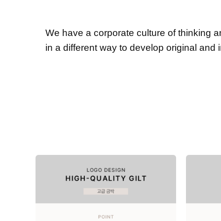
We have a corporate culture of thinking 
in a different way to develop original and 