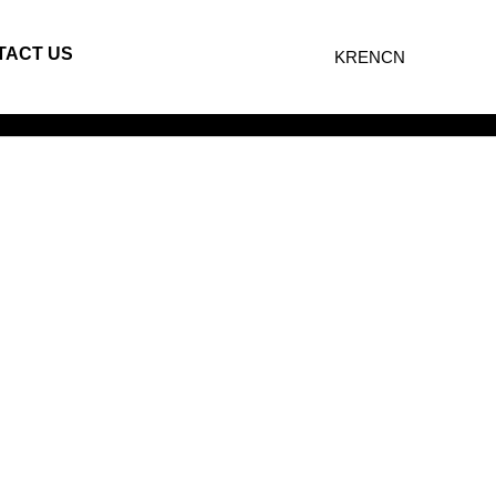
TACT US
KR
EN
CN